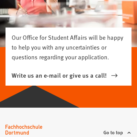
Our Office for Student Affairs will be happy
to help you with any uncertainties or
questions regarding your application.
Write us an e-mail or give us a call!
Go to top