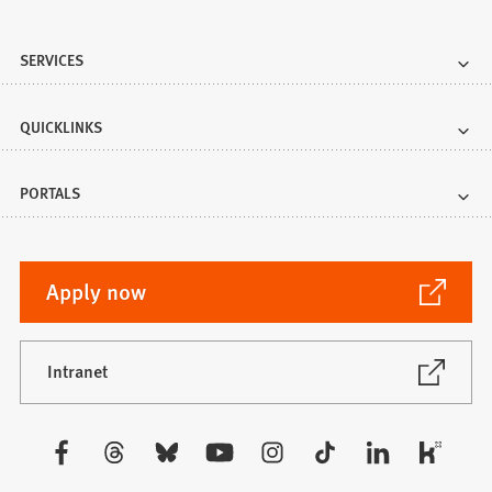
SERVICES
QUICKLINKS
PORTALS
(Opens
Apply now
in
a
new
(Opens
Intranet
in
tab)
a
new
Visit
tab)
us: