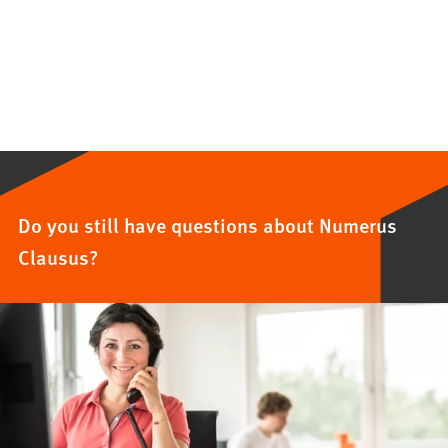
Do you still have questions about Numerus
Clausus?