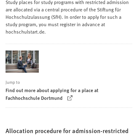
Study places for study programs with restricted admission
are allocated via a central procedure of the Stiftung für
Hochschulzulassung (SfH). In order to apply for such a
study program, you must register in advance at
hochschulstart.de.
Jump to
Find out more about applying for a place at
(Opens
Fachhochschule Dortmund
in
a
new
tab)
Allocation procedure for admission-restricted