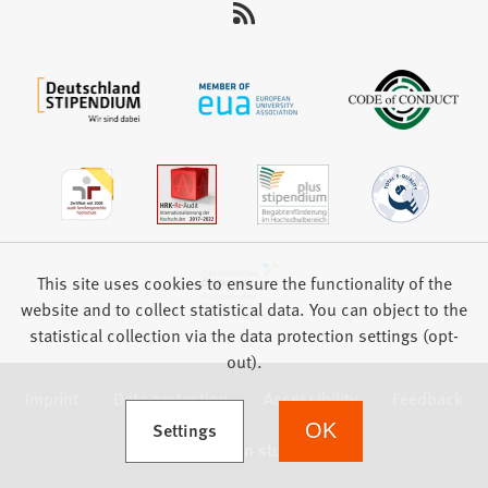
This site uses cookies to ensure the functionality of the
website and to collect statistical data. You can object to the
statistical collection via the data protection settings (opt-
out).
Imprint
Data protection
Accessibility
Feedback
(Opens in a new tab)
Settings
OK
we focus on students