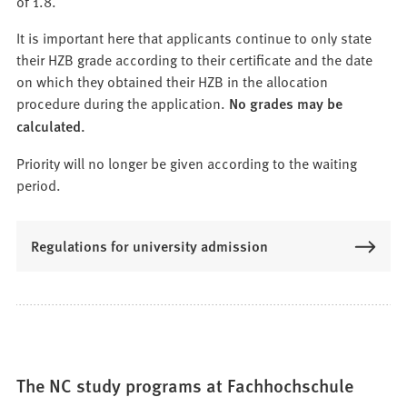
of 1.8.
It is important here that applicants continue to only state
their HZB grade according to their certificate and the date
on which they obtained their HZB in the allocation
procedure during the application.
No grades may be
calculated.
Priority will no longer be given according to the waiting
period.
Regulations for university admission
The NC study programs at Fachhochschule