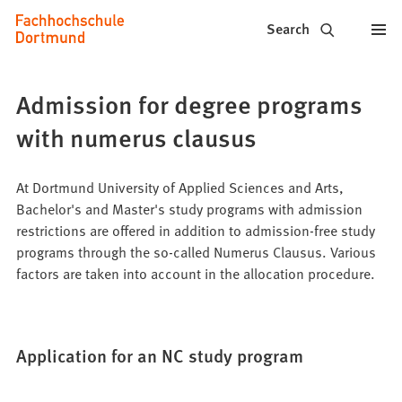
Fachhochschule
Jump to content
Search
Dortmund
-
Admission for degree programs
Study,
with numerus clausus
study
programs,
At Dortmund University of Applied Sciences and Arts,
Bachelor's and Master's study programs with admission
application
restrictions are offered in addition to admission-free study
programs through the so-called Numerus Clausus. Various
factors are taken into account in the allocation procedure.
Application for an NC study program