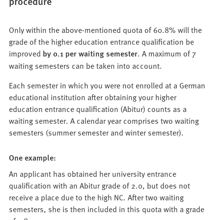
procedure
Only within the above-mentioned quota of 60.8% will the
grade of the higher education entrance qualification be
improved
by 0.1 per waiting semester
. A maximum of 7
waiting semesters can be taken into account.
Each semester in which you were not enrolled at a German
educational institution after obtaining your higher
education entrance qualification (Abitur) counts as a
waiting semester. A calendar year comprises two waiting
semesters (summer semester and winter semester).
One example:
An applicant has obtained her university entrance
qualification with an Abitur grade of 2.0, but does not
receive a place due to the high NC. After two waiting
semesters, she is then included in this quota with a grade