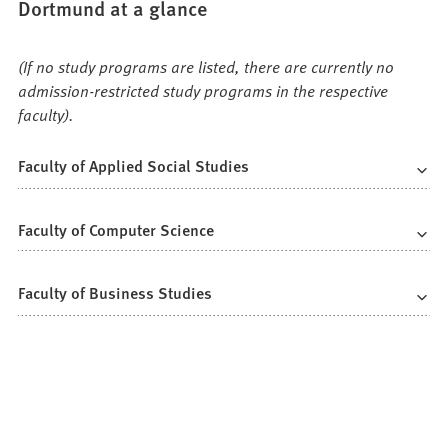
Dortmund at a glance
(If no study programs are listed, there are currently no
admission-restricted study programs in the respective
faculty).
Faculty of Applied Social Studies
Faculty of Computer Science
Faculty of Business Studies