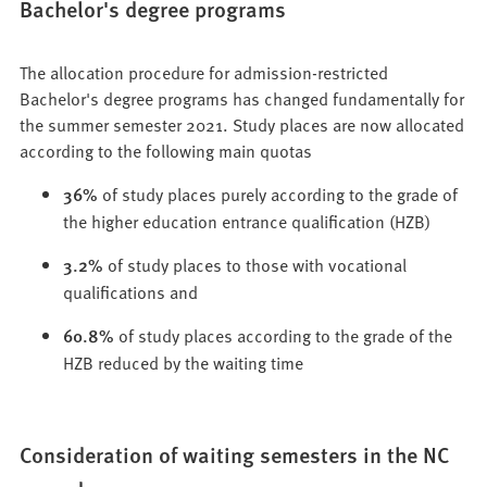
Bachelor's degree programs
The allocation procedure for admission-restricted
Bachelor's degree programs has changed fundamentally for
the summer semester 2021. Study places are now allocated
according to the following main quotas
36%
of study places purely according to the grade of
the higher education entrance qualification (HZB)
3.2%
of study places to those with vocational
qualifications and
60.8%
of study places according to the grade of the
HZB reduced by the waiting time
Consideration of waiting semesters in the NC