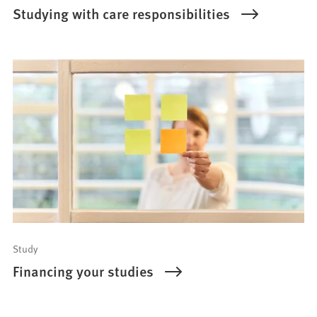
Studying with care responsibilities
Study
Financing your studies