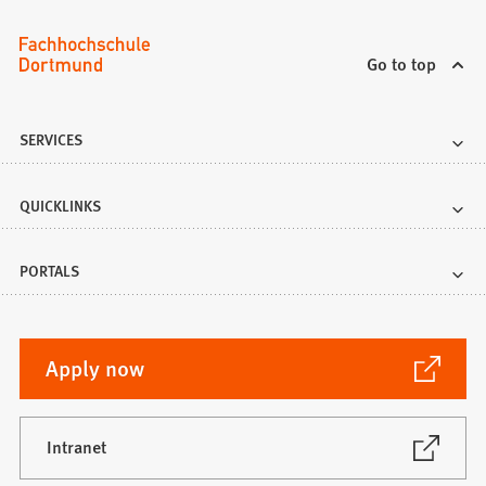
Go to top
SERVICES
QUICKLINKS
PORTALS
(Opens
Apply now
in
a
new
(Opens
Intranet
in
tab)