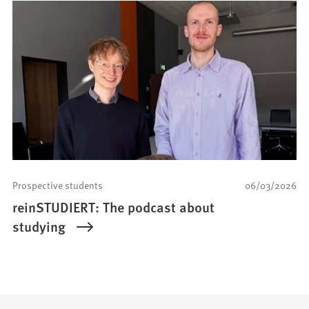
Prospective students
06/03/2026
reinSTUDIERT: The podcast about
studying