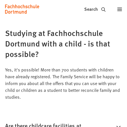
Fachhochschule
Jump to content
Search
Dortmund
-
Studying at Fachhochschule
Study,
Dortmund with a child - is that
study
possible?
programs,
Yes, it's possible! More than 700 students with children
application
have already registered. The Family Service will be happy to
inform you about all the offers that you can use with your
child or children as a student to better reconcile family and
studies.
Are there childcare facilities at