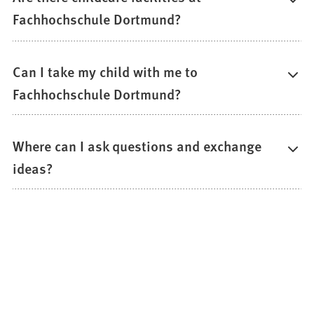
Fachhochschule Dortmund?
Can I take my child with me to
Fachhochschule Dortmund?
Where can I ask questions and exchange
ideas?