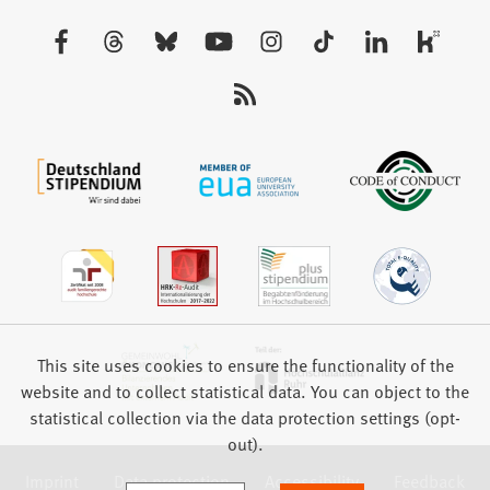
a
new
Visit
tab)
us:
This site uses cookies to ensure the functionality of the
website and to collect statistical data. You can object to the
statistical collection via the data protection settings (opt-
out).
Imprint
Data protection
Accessibility
Feedback