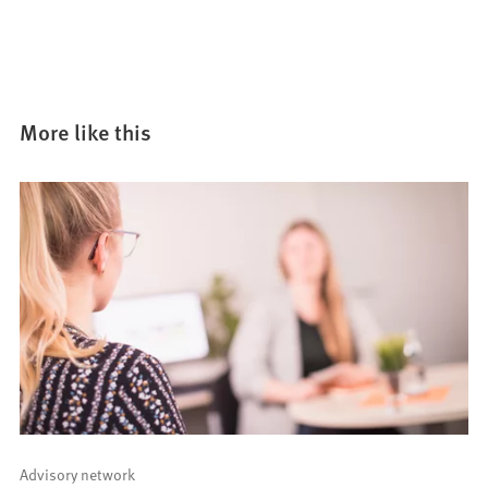
More like this
Advisory network