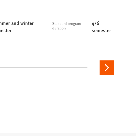
mer and winter
4/6
Standard program
duration
ester
semester
Next
page