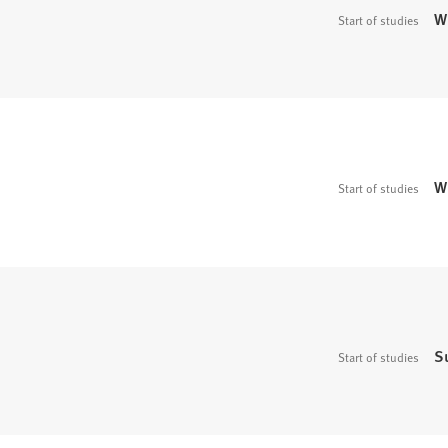
W
Start of studies
W
Start of studies
S
Start of studies