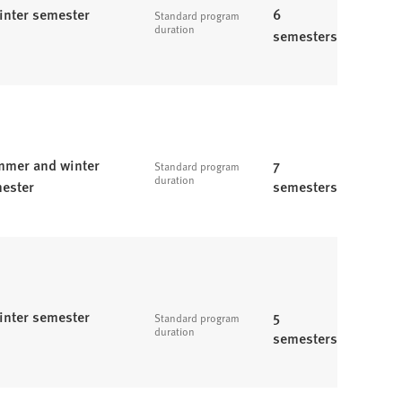
inter semester
6
Standard program
duration
semesters
mer and winter
7
Standard program
duration
ester
semesters
inter semester
5
Standard program
duration
semesters