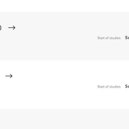
)
S
Start of studies
S
Start of studies