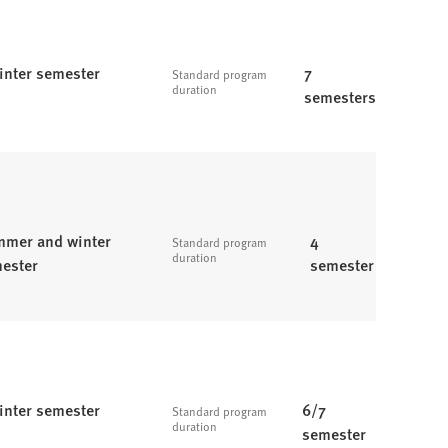
inter semester
7
Standard program
duration
semesters
mer and winter
4
Standard program
duration
ester
semester
inter semester
6/7
Standard program
duration
semester