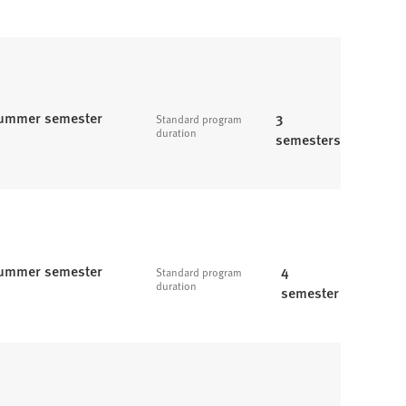
ummer semester
3
Standard program
duration
semesters
ummer semester
4
Standard program
duration
semester