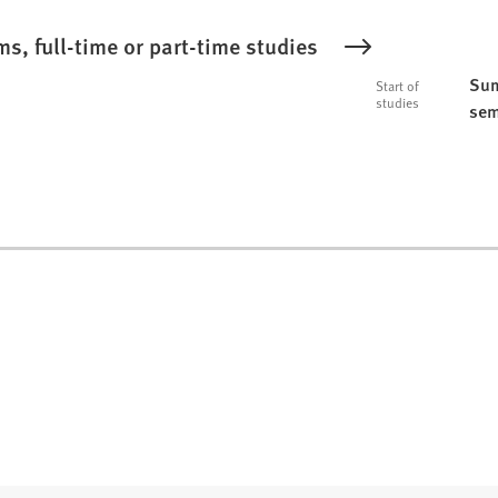
s, full-time or part-time studies
Sum
Start of
studies
sem