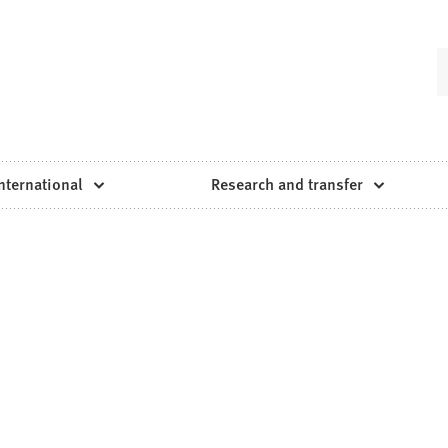
nternational
Research and transfer