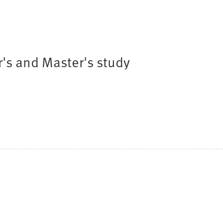
r's and Master's study