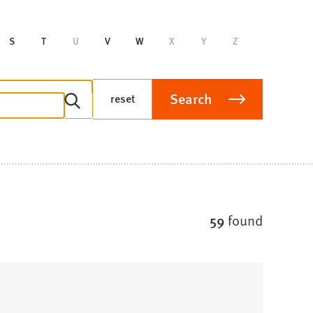
S
T
U
V
W
X
Y
Z
Search
reset
59
found