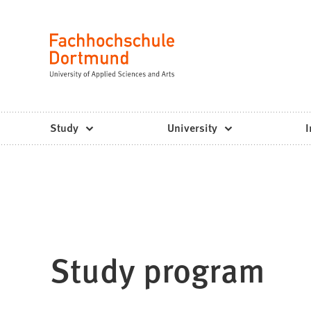
Fachhochschule
Jump to content
Dortmund
Language
-
Study,
study
Study
University
I
programs,
application
Study program