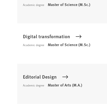
Master of Science (M.Sc.)
Academic degree
Digital transformation
Master of Science (M.Sc.)
Academic degree
Editorial Design
Master of Arts (M.A.)
Academic degree