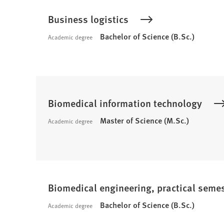
Business logistics
Bachelor of Science (B.Sc.)
Academic degree
Biomedical information technology
Master of Science (M.Sc.)
Academic degree
Biomedical engineering, practical seme
Bachelor of Science (B.Sc.)
Academic degree