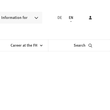
Information for
DE
EN
Career at the FH
Search