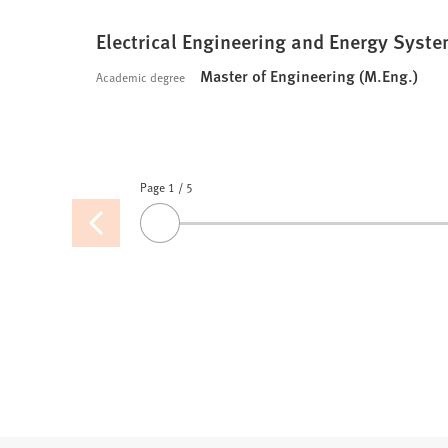
Electrical Engineering and Energy System
Master of Engineering (M.Eng.)
Academic degree
Page 1
Pages
/
5
Previous
Drag
page
the
slider
or
use
the
arrow
keys
to