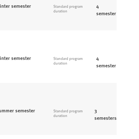
inter semester
4
Standard program
duration
semester
inter semester
4
Standard program
duration
semester
ummer semester
3
Standard program
duration
semesters