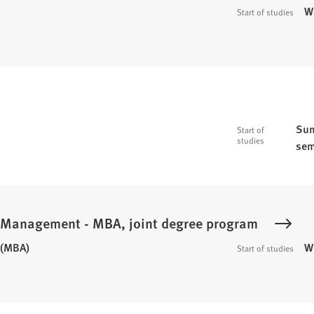
W
Start of studies
Sum
Start of
studies
sem
c Management - MBA, joint degree program
 (MBA)
W
Start of studies