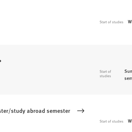
W
Start of studies
Sum
Start of
studies
sem
ster/study abroad semester
W
Start of studies