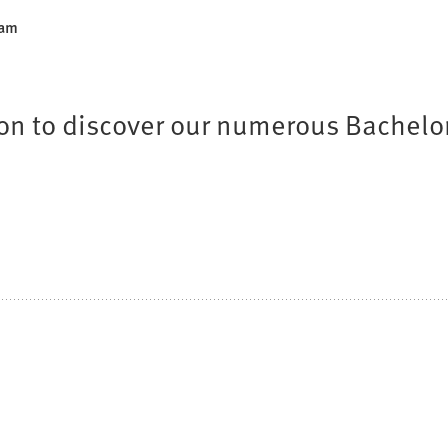
ram
tion to discover our numerous Bachelo