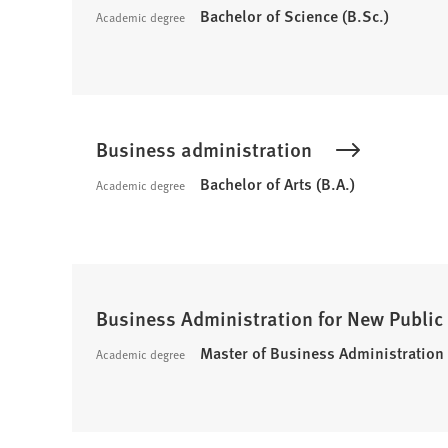
Bachelor of Science (B.Sc.)
Academic degree
Business administration
Bachelor of Arts (B.A.)
Academic degree
Business Administration for New Publi
Master of Business Administration
Academic degree