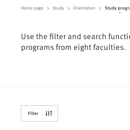
You
Home page
Study
Orientation
Study prog
are
here:
Use the filter and search func
programs from eight faculties.
Filter