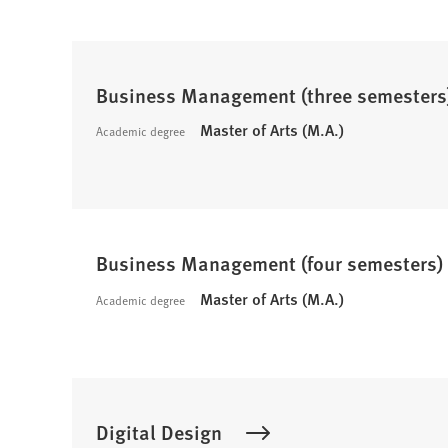
Business Management (three semesters
Master of Arts (M.A.)
Academic degree
Business Management (four semesters)
Master of Arts (M.A.)
Academic degree
Digital Design