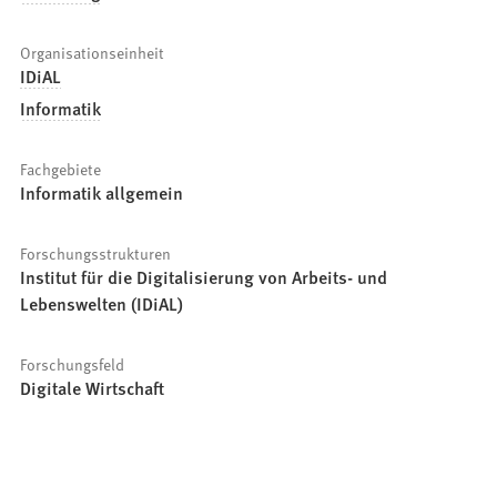
Organisationseinheit
IDiAL
Informatik
Fachgebiete
Informatik allgemein
Forschungsstrukturen
Institut für die Digitalisierung von Arbeits- und
Lebenswelten (IDiAL)
Forschungsfeld
Digitale Wirtschaft