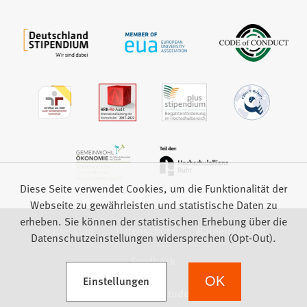
Diese Seite verwendet Cookies, um die Funktionalität der
Webseite zu gewährleisten und statistische Daten zu
erheben. Sie können der statistischen Erhebung über die
Impressum
Datenschutz
Barrierefreiheit
Datenschutzeinstellungen widersprechen (Opt-Out).
Feedback
(Öffnet in einem neuen Tab)
Einstellungen
OK
we focus on students