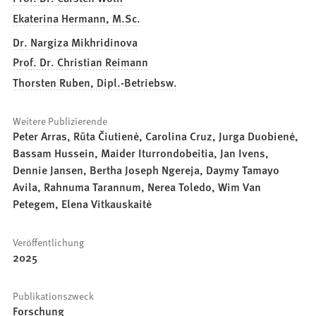
Ekaterina Hermann, M.Sc.
Dr. Nargiza Mikhridinova
Prof. Dr. Christian Reimann
Thorsten Ruben, Dipl.-Betriebsw.
Weitere Publizierende
Peter Arras, Rūta Čiutienė, Carolina Cruz, Jurga Duobienė,
Bassam Hussein, Maider Iturrondobeitia, Jan Ivens,
Dennie Jansen, Bertha Joseph Ngereja, Daymy Tamayo
Avila, Rahnuma Tarannum, Nerea Toledo, Wim Van
Petegem, Elena Vitkauskaitė
Veröffentlichung
2025
Publikationszweck
Forschung