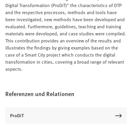
Digital Transformation (ProDiT)" the characteristics of DTP
and the respective processes, methods and tools have
been investigated, new methods have been developed and
evaluated. Furthermore, guidelines, teaching and training
materials were developed, and case studies were compiled.
This contribution provides an overview of the results and
illustrates the findings by giving examples based on the
case of a Smart City project which conducts the digital
transformation in cities, covering a broad range of relevant
aspects.
Referenzen und Relationen
ProDiT