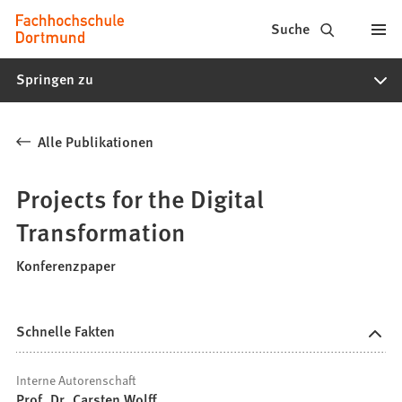
Fachhochschule
Inhalt anspringen
Suche
Dortmund
Springen zu
-
Studium,
Alle Publikationen
Studiengänge,
Bewerbung
Projects for the Digital
Transformation
Konferenzpaper
Schnelle Fakten
Interne Autorenschaft
Prof. Dr. Carsten Wolff