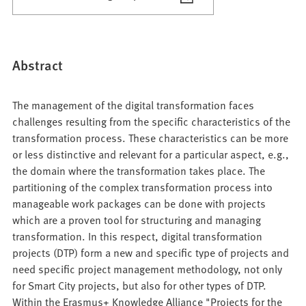
Abstract
The management of the digital transformation faces
challenges resulting from the specific characteristics of the
transformation process. These characteristics can be more
or less distinctive and relevant for a particular aspect, e.g.,
the domain where the transformation takes place. The
partitioning of the complex transformation process into
manageable work packages can be done with projects
which are a proven tool for structuring and managing
transformation. In this respect, digital transformation
projects (DTP) form a new and specific type of projects and
need specific project management methodology, not only
for Smart City projects, but also for other types of DTP.
Within the Erasmus+ Knowledge Alliance "Projects for the