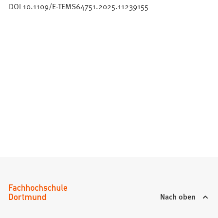
DOI 10.1109/E-TEMS64751.2025.11239155
Nach oben