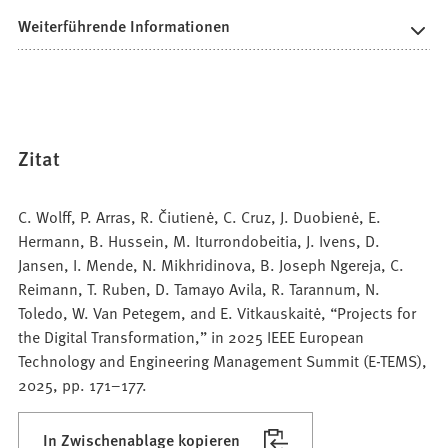
Weiterführende Informationen
Zitat
C. Wolff, P. Arras, R. Čiutienė, C. Cruz, J. Duobienė, E.
Hermann, B. Hussein, M. Iturrondobeitia, J. Ivens, D.
Jansen, I. Mende, N. Mikhridinova, B. Joseph Ngereja, C.
Reimann, T. Ruben, D. Tamayo Avila, R. Tarannum, N.
Toledo, W. Van Petegem, and E. Vitkauskaitė, “Projects for
the Digital Transformation,” in 2025 IEEE European
Technology and Engineering Management Summit (E-TEMS),
2025, pp. 171–177.
In Zwischenablage kopieren