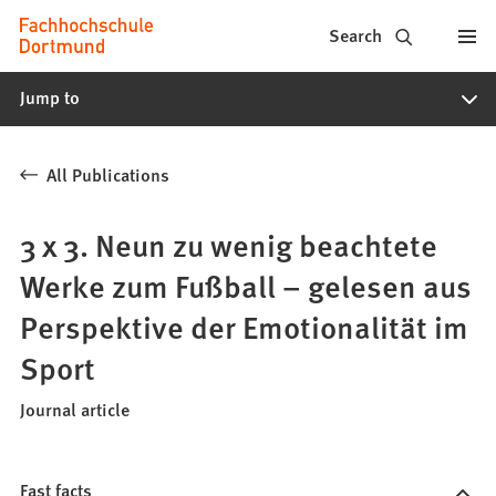
Fachhochschule
Jump to content
Search
Dortmund
Jump to
-
Study,
All Publications
study
programs,
3 x 3. Neun zu wenig beachtete
application
Werke zum Fußball – gelesen aus
Perspektive der Emotionalität im
Sport
Journal article
Fast facts