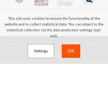
This site uses cookies to ensure the functionality of the
website and to collect statistical data. You can object to the
statistical collection via the data protection settings (opt-
out).
Imprint
Data protection
Accessibility
Feedback
(Opens in a new tab)
Settings
OK
we focus on students