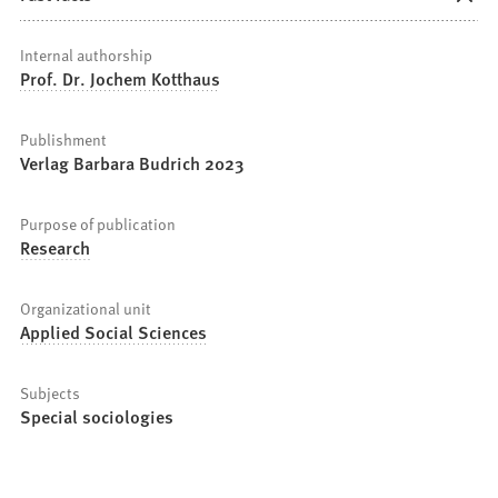
Internal authorship
Prof. Dr. Jochem Kotthaus
Publishment
Verlag Barbara Budrich 2023
Purpose of publication
Research
Organizational unit
Applied Social Sciences
Subjects
Special sociologies