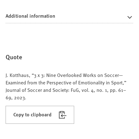
Additional information
Quote
J. Kotthaus, “3 x 3: Nine Overlooked Works on Soccer—
Examined from the Perspective of Emotionality in Sport,”
Journal of Soccer and Society: FuG, vol. 4, no. 1, pp. 61–
69, 2023.
Copy to clipboard