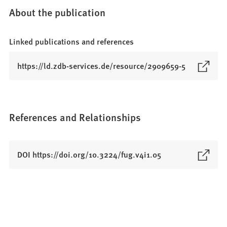
About the publication
Linked publications and references
(
https://ld.zdb-services.de/resource/2909659-5
O
p
e
n
References and Relationships
s
i
n
(
DOI https://doi.org/10.3224/fug.v4i1.05
a
O
n
p
e
e
w
n
t
s
a