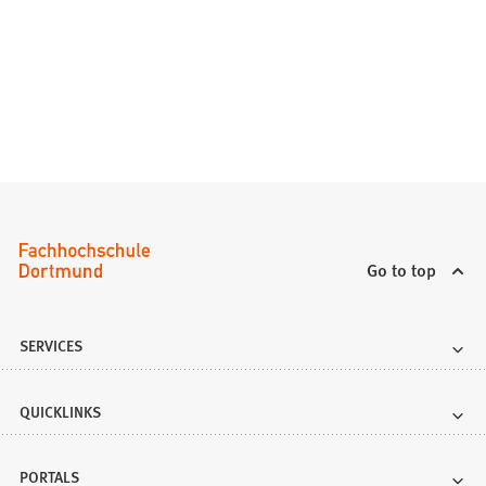
i
b
n
)
a
n
e
w
t
a
b
)
Go to top
SERVICES
QUICKLINKS
PORTALS