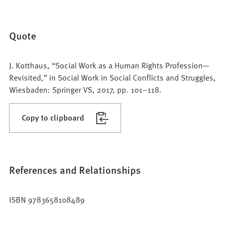
Quote
J. Kotthaus, “Social Work as a Human Rights Profession—
Revisited,” in Social Work in Social Conflicts and Struggles,
Wiesbaden: Springer VS, 2017, pp. 101–118.
Copy to clipboard
References and Relationships
ISBN 9783658108489