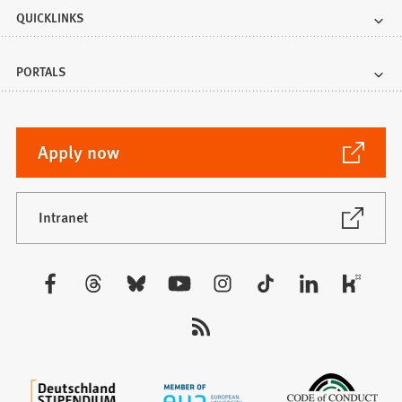
QUICKLINKS
PORTALS
(Opens
Apply now
in
a
new
(Opens
Intranet
in
tab)
a
new
Visit
tab)
us: