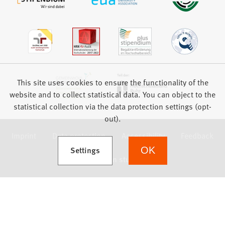
This site uses cookies to ensure the functionality of the
website and to collect statistical data. You can object to the
statistical collection via the data protection settings (opt-
out).
Imprint
Data protection
Accessibility
Feedback
(Opens in a new tab)
Settings
OK
we focus on students