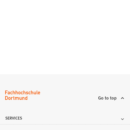
Go to top
SERVICES