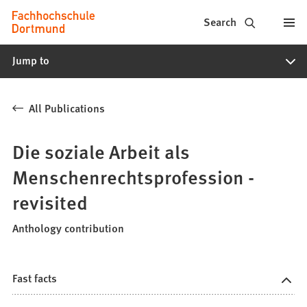
Fachhochschule
Jump to content
Search
Dortmund
Jump to
-
Study,
All Publications
study
programs,
Die soziale Arbeit als
application
Menschenrechtsprofession -
revisited
Anthology contribution
Fast facts