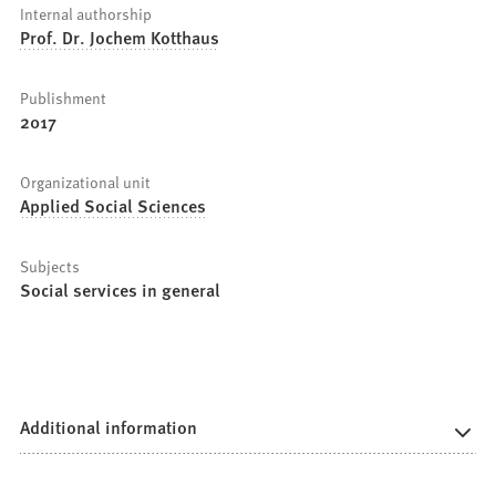
Internal authorship
Prof. Dr. Jochem Kotthaus
Publishment
2017
Organizational unit
Applied Social Sciences
Subjects
Social services in general
Additional information