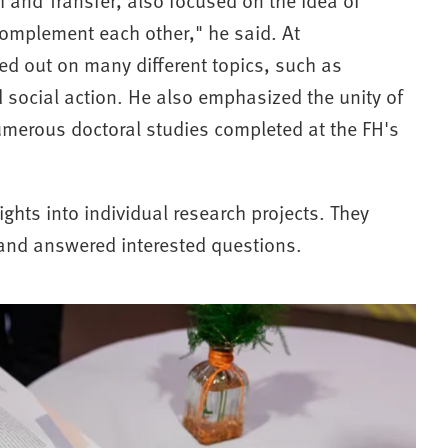
complement each other," he said. At
ed out on many different topics, such as
d social action. He also emphasized the unity of
umerous doctoral studies completed at the FH's
ghts into individual research projects. They
s and answered interested questions.