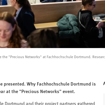
re the "Precious Networks" at Fachhochschule Dortmund. Research
 be presented. Why Fachhochschule Dortmund is
ear at the "Precious Networks" event.
e Dortmund and their project partners gathered