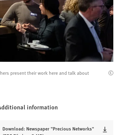
ers present their work here and talk about
Additional information
Download: Newspaper "Precious Networks"