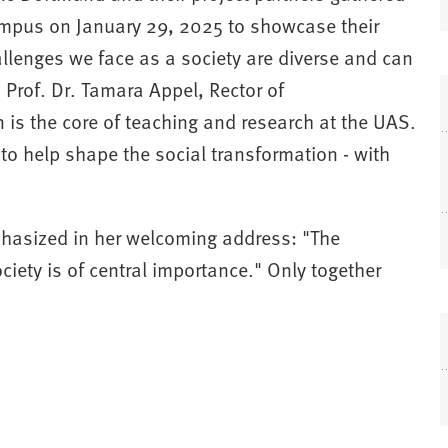
campus on January 29, 2025 to showcase their
lenges we face as a society are diverse and can
 Prof. Dr. Tamara Appel, Rector of
is the core of teaching and research at the UAS.
 to help shape the social transformation - with
hasized in her welcoming address: "The
ety is of central importance." Only together