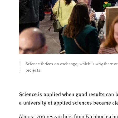
Science thrives on exchange, which is why there a
projects.
Science is applied when good results can
a university of applied sciences became cl
Almost 200 researchers from Fachhochschul