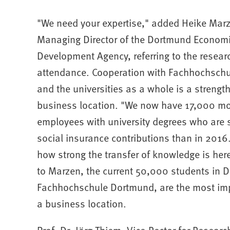
"We need your expertise," added Heike Mar
Managing Director of the Dortmund Econom
Development Agency, referring to the resear
attendance. Cooperation with Fachhochsch
and the universities as a whole is a strength
business location. "We now have 17,000 m
employees with university degrees who are s
social insurance contributions than in 201
how strong the transfer of knowledge is her
to Marzen, the current 50,000 students in 
Fachhochschule Dortmund, are the most impo
a business location.
Prof. Dr. Jörg Thiem, Vice-Rector for Resear