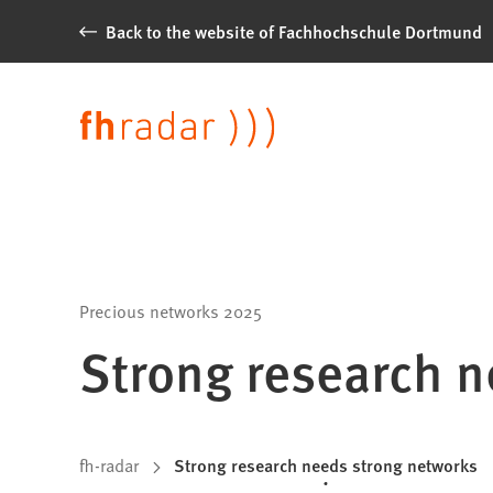
Jump to content
Back to the website of Fachhochschule Dortmund
News
from
Language
Fachhochschule
Dortmund
Precious networks 2025
Strong research n
You
fh-radar
Strong research needs strong networks