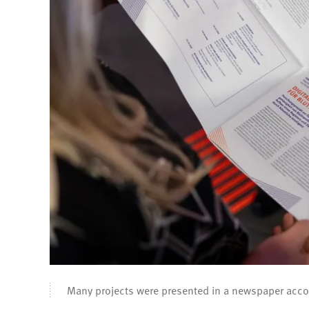
Many projects were presented in a newspaper acc