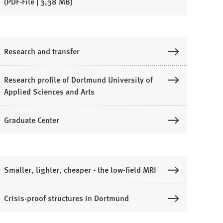
PDF
-File
3,38 MB
Research and transfer
Research profile of Dortmund University of
Applied Sciences and Arts
Graduate Center
Smaller, lighter, cheaper - the low-field MRI
Crisis-proof structures in Dortmund