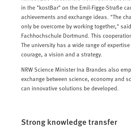
in the "kostBar" on the Emil-Figge-Straße 
achievements and exchange ideas. "The chal
only be overcome by working together," said
Fachhochschule Dortmund. This cooperation 
The university has a wide range of expertise
courage, a vision and a strategy.
NRW Science Minister Ina Brandes also emp
exchange between science, economy and soci
can innovative solutions be developed.
Strong knowledge transfer