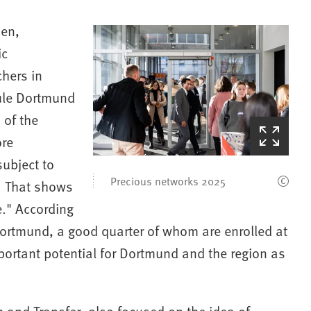
zen,
ic
chers in
ule Dortmund
 of the
(Starts
ore
the
ubject to
picture
zoom)
Precious networks 2025
6. That shows
e." According
Dortmund, a good quarter of whom are enrolled at
rtant potential for Dortmund and the region as
ch and Transfer, also focused on the idea of