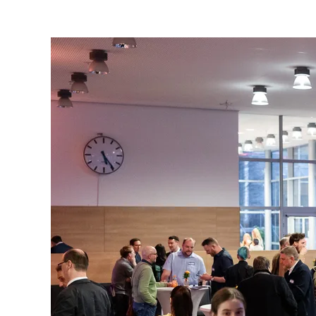
are
here: