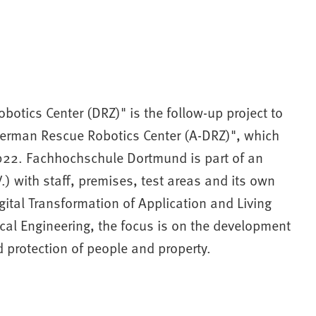
otics Center (DRZ)" is the follow-up project to
 German Rescue Robotics Center (A-DRZ)", which
022. Fachhochschule Dortmund is part of an
) with staff, premises, test areas and its own
igital Transformation of Application and Living
cal Engineering, the focus is on the development
 protection of people and property.