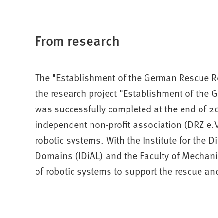
From research
The "Establishment of the German Rescue Rob
the research project "Establishment of the
was successfully completed at the end of 2
independent non-profit association (DRZ e.V.
robotic systems. With the Institute for the D
Domains (IDiAL) and the Faculty of Mechani
of robotic systems to support the rescue and