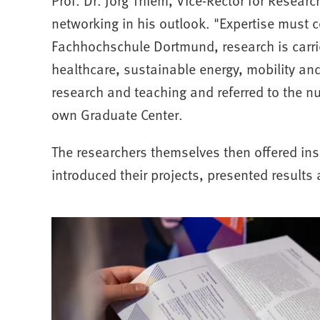
networking in his outlook. "Expertise must 
Fachhochschule Dortmund, research is carri
healthcare, sustainable energy, mobility an
research and teaching and referred to the n
own Graduate Center.
The researchers themselves then offered insi
introduced their projects, presented result