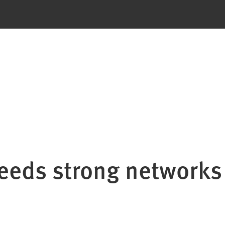
eeds strong networks