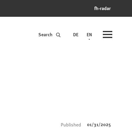
fh-radar
Search
DE
EN
01/31/2025
Published